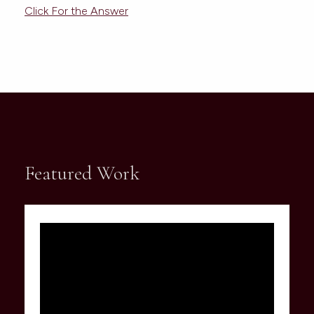
Click For the Answer
Featured Work