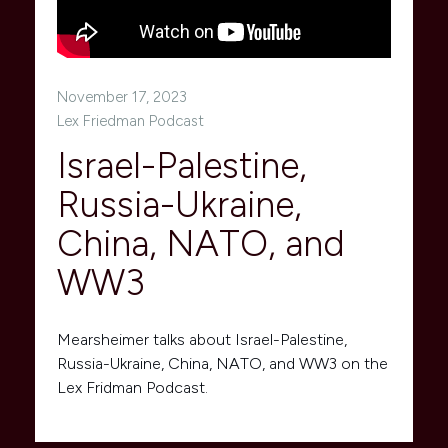
November 17, 2023
Lex Friedman Podcast
Israel-Palestine,
Russia-Ukraine,
China, NATO, and
WW3
Mearsheimer talks about Israel-Palestine,
Russia-Ukraine, China, NATO, and WW3 on the
Lex Fridman Podcast.