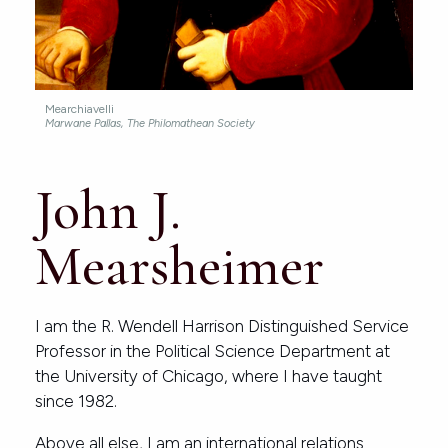
Mearchiavelli
Marwane Pallas, The Philomathean Society
John J.
Mearsheimer
I am the R. Wendell Harrison Distinguished Service
Professor in the Political Science Department at
the University of Chicago, where I have taught
since 1982.
Above all else, I am an international relations