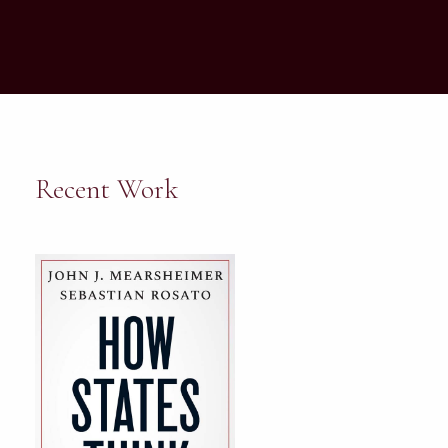
Recent Work