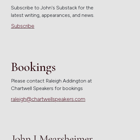
Subscribe to John's Substack for the
latest writing, appearances, and news.
Subscribe
Bookings
Please contact Raleigh Addington at
Chartwell Speakers for bookings
raleigh@chartwellspeakers.com