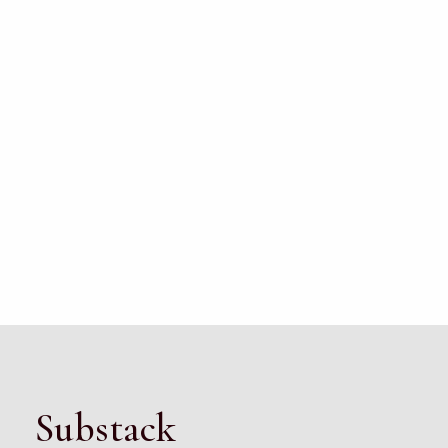
Substack