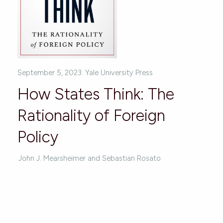
September 5, 2023. Yale University Press
How States Think: The
Rationality of Foreign
Policy
John J. Mearsheimer and Sebastian Rosato