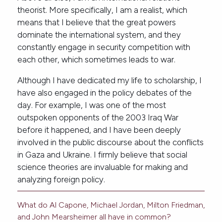
theorist. More specifically, I am a realist, which
means that I believe that the great powers
dominate the international system, and they
constantly engage in security competition with
each other, which sometimes leads to war.
Although I have dedicated my life to scholarship, I
have also engaged in the policy debates of the
day. For example, I was one of the most
outspoken opponents of the 2003 Iraq War
before it happened, and I have been deeply
involved in the public discourse about the conflicts
in Gaza and Ukraine. I firmly believe that social
science theories are invaluable for making and
analyzing foreign policy.
What do Al Capone, Michael Jordan, Milton Friedman,
and John Mearsheimer all have in common?