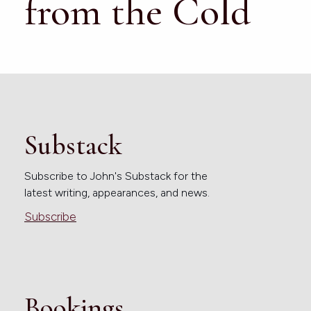
from the Cold
Substack
Subscribe to John's Substack for the
latest writing, appearances, and news.
Subscribe
Bookings