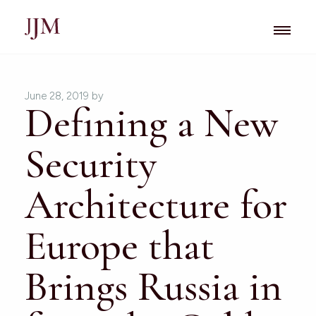
June 28, 2019
by
Defining a New
Security
Architecture for
Europe that
Brings Russia in