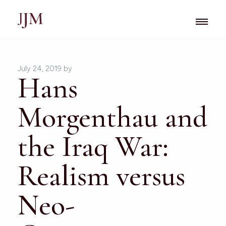
July 24, 2019
by
Hans
Morgenthau and
the Iraq War:
Realism versus
Neo-