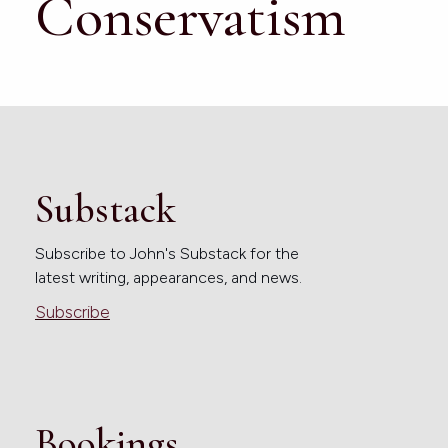
Conservatism
Substack
Subscribe to John's Substack for the
latest writing, appearances, and news.
Subscribe
Bookings