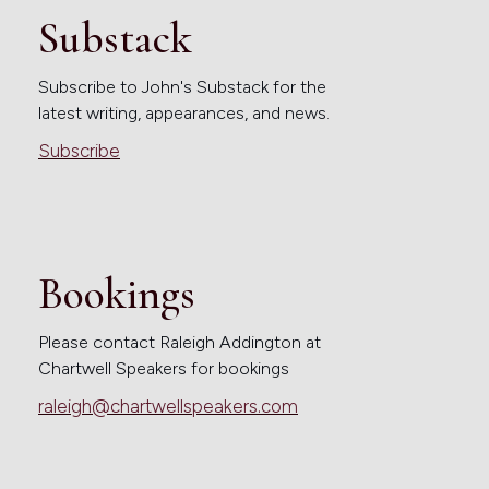
Substack
Subscribe to John's Substack for the
latest writing, appearances, and news.
Subscribe
Bookings
Please contact Raleigh Addington at
Chartwell Speakers for bookings
raleigh@chartwellspeakers.com