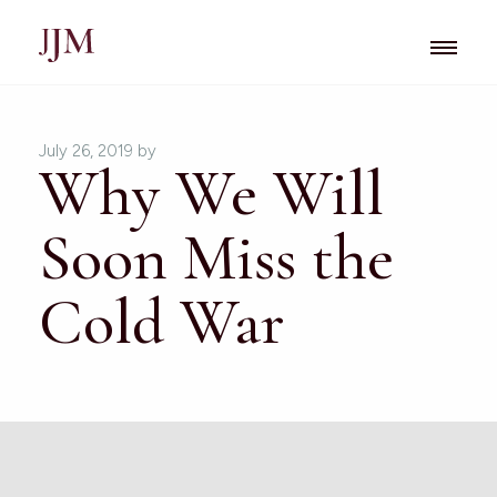
July 26, 2019
by
Why We Will
Soon Miss the
Cold War