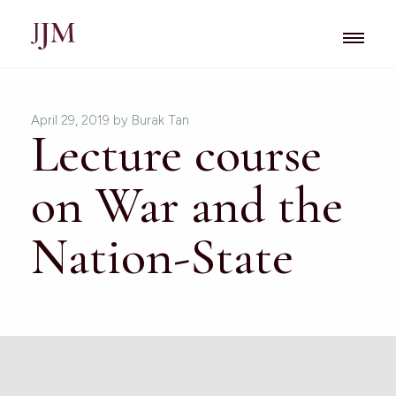
April 29, 2019
by Burak Tan
Lecture course
on War and the
Nation-State