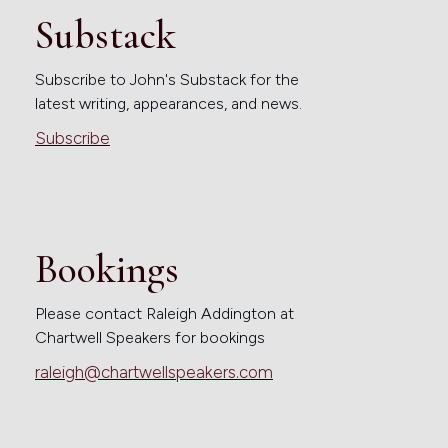
Substack
Subscribe to John's Substack for the
latest writing, appearances, and news.
Subscribe
Bookings
Please contact Raleigh Addington at
Chartwell Speakers for bookings
raleigh@chartwellspeakers.com