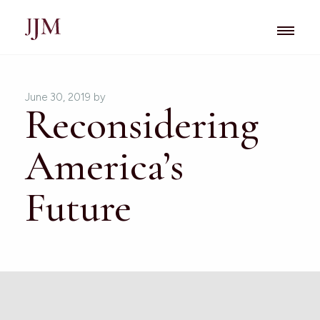
June 30, 2019
by
Reconsidering
America’s
Future