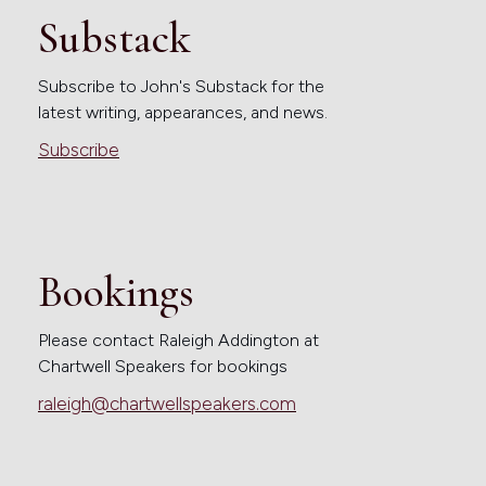
Substack
Subscribe to John's Substack for the
latest writing, appearances, and news.
Subscribe
Bookings
Please contact Raleigh Addington at
Chartwell Speakers for bookings
raleigh@chartwellspeakers.com