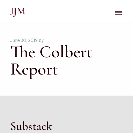
June 30, 2019
by
The Colbert
Report
Substack