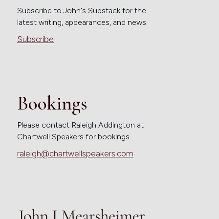
Subscribe to John's Substack for the
latest writing, appearances, and news.
Subscribe
Bookings
Please contact Raleigh Addington at
Chartwell Speakers for bookings
raleigh@chartwellspeakers.com