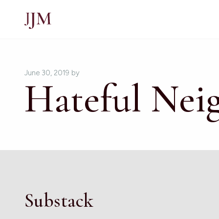
June 30, 2019
by
Hateful Nei
Substack