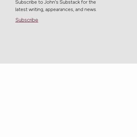
Subscribe to John's Substack for the
latest writing, appearances, and news.
Subscribe