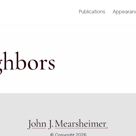
Publications
Appearan
ghbors
© Copyright 2026