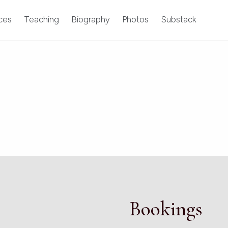
ces
Teaching
Biography
Photos
Substack
Bookings