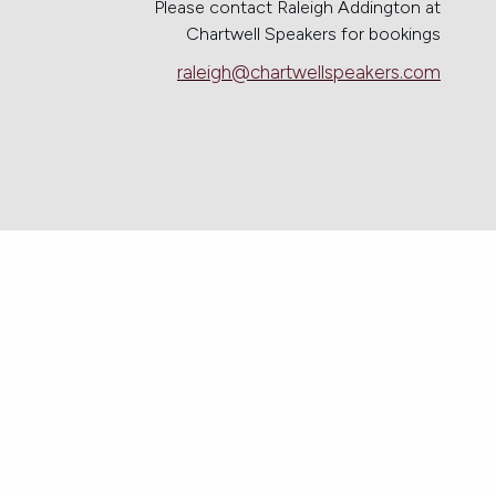
Please contact Raleigh Addington at
Chartwell Speakers for bookings
raleigh@chartwellspeakers.com