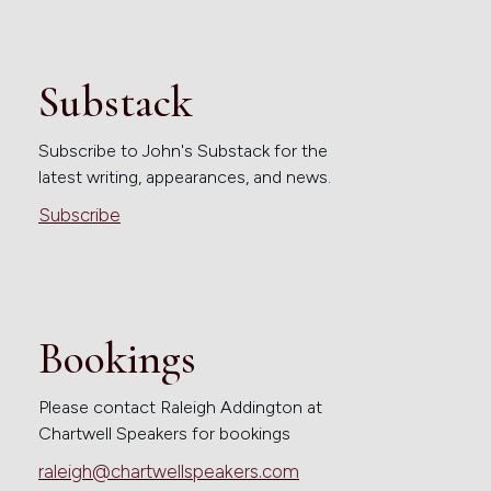
Substack
Subscribe to John's Substack for the
latest writing, appearances, and news.
Subscribe
Bookings
Please contact Raleigh Addington at
Chartwell Speakers for bookings
raleigh@chartwellspeakers.com