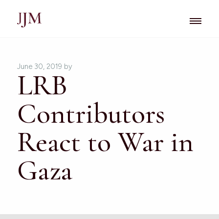
June 30, 2019
by
LRB
Contributors
React to War in
Gaza