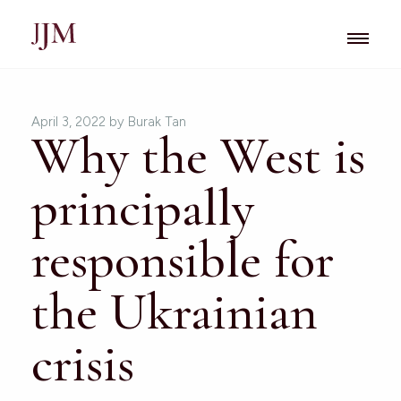
April 3, 2022
by Burak Tan
Why the West is
principally
responsible for
the Ukrainian
crisis