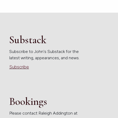
Substack
Subscribe to John's Substack for the
latest writing, appearances, and news.
Subscribe
Bookings
Please contact Raleigh Addington at