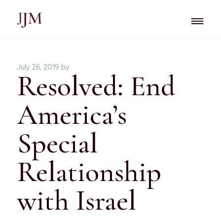
July 26, 2019
by
Resolved: End
America’s
Special
Relationship
with Israel