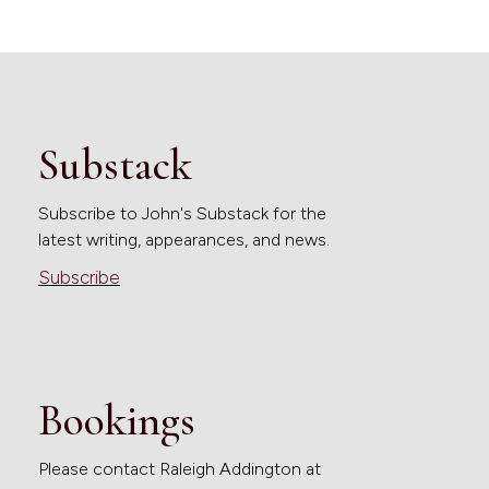
Substack
Subscribe to John's Substack for the
latest writing, appearances, and news.
Subscribe
Bookings
Please contact Raleigh Addington at