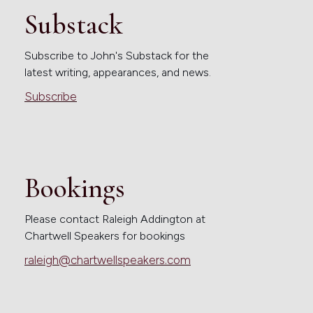
Substack
Subscribe to John's Substack for the
latest writing, appearances, and news.
Subscribe
Bookings
Please contact Raleigh Addington at
Chartwell Speakers for bookings
raleigh@chartwellspeakers.com