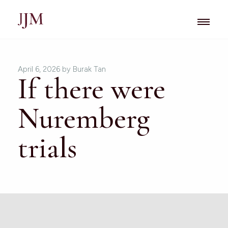
April 6, 2026
by Burak Tan
If there were
Nuremberg
trials